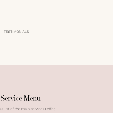
TESTIMONIALS
Service Menu
 a list of the main services I offer,