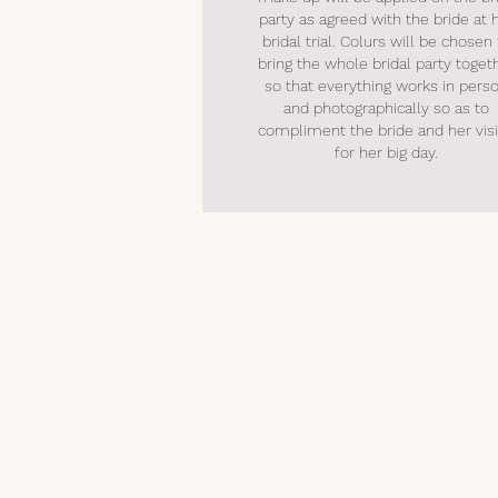
party as agreed with the bride at 
bridal trial. Colurs will be chosen
bring the whole bridal party toget
so that everything works in pers
and photographically so as to
compliment the bride and her vis
for her big day.