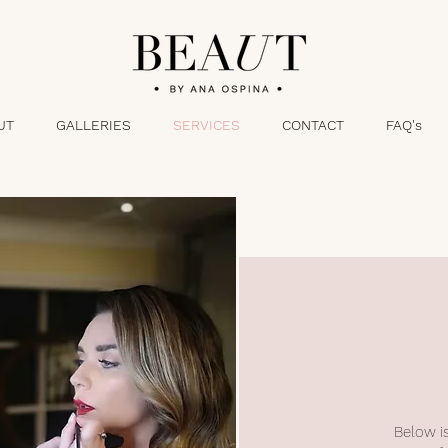
UT
GALLERIES
SERVICES
CONTACT
FAQ's
Below is