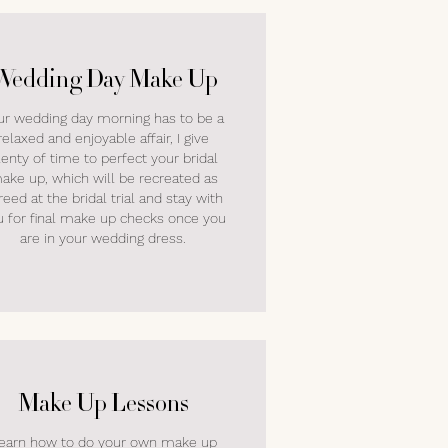
Wedding Day Make Up
ur wedding day morning has to be a
relaxed and enjoyable affair, I give
lenty of time to perfect your bridal
ake up, which will be recreated as
reed at the bridal trial and stay with
u for final make up checks once you
are in your wedding dress.
Make Up Lessons
earn how to do your own make up