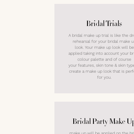
Bridal Trials
A bridal make up trial is like the d
rehearsal for your bridal make 
look. Your make up look will be
applied taking into account your br
colour palette and of course
your features, skin tone & skin typ
create a make up look that is perf
for you.
Bridal Party Make U
make up will be applied on the br