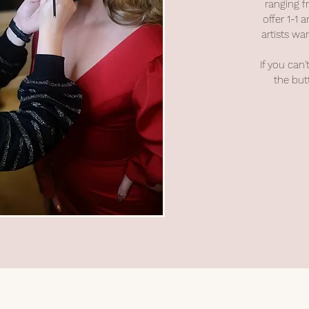
ranging f
offer 1-1
artists wan
If you can'
the but