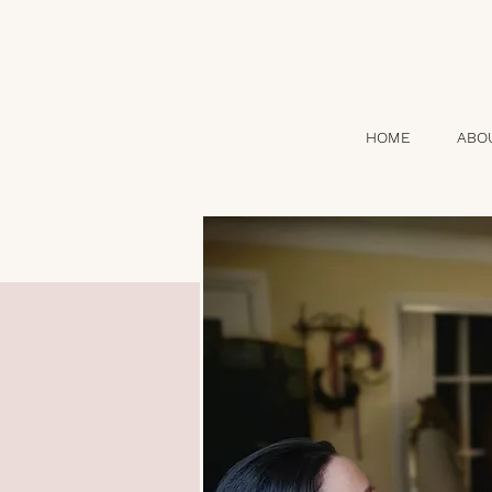
HOME
ABO