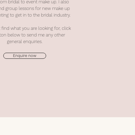
rom bridal to event make up. I also
 and group lessons for new make up
ting to get in to the bridal industry.
t find what you are looking for,
click
ton below to send me any other
general enquiries.
Enquire now