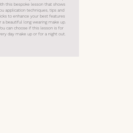
ith this bespoke lesson that shows
ou application techniques, tips and
ricks to enhance your best features
r a beautiful long wearing make up.
You can choose if this lesson is for
very day make up or for a night out
.