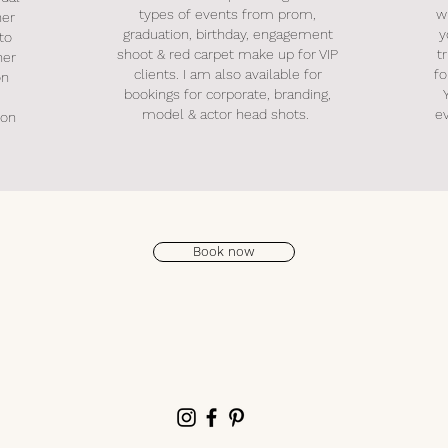
types of events from prom,
w
her
graduation, birthday, engagement
y
 to
shoot & red carpet make up for VIP
t
her
clients. I am also available for
fo
on
bookings for corporate, branding,
model & actor head shots.
e
ion
Book now