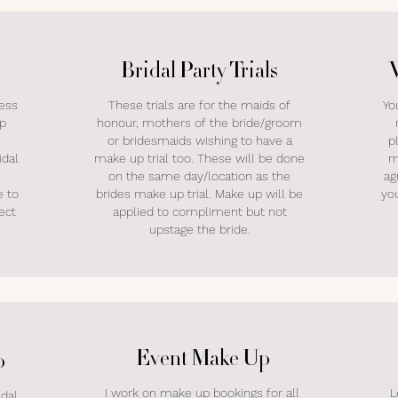
Bridal Party Trials
ress
These trials are for the maids of
Yo
up
honour, mothers of the bride/groom
or bridesmaids wishing to have a
p
idal
make up trial too. These will be done
m
on the same day/location as the
ag
e to
brides make up trial. Make up will be
yo
ect
applied to compliment but not
upstage the bride.
Event Make Up
p
I work on make up bookings for all
L
idal