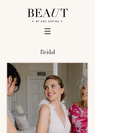
Bridal