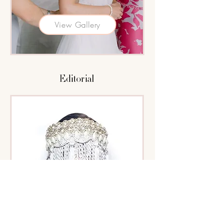
View Gallery
Editorial